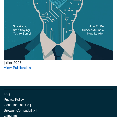
juillet 2026
View Publication
FAQ
|
Privacy Policy
|
Conditions of Use
|
Browser Compatibility
|
Copyright
|