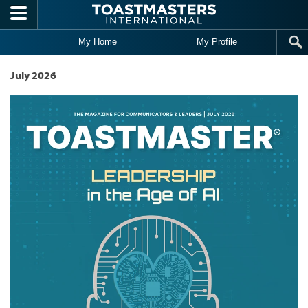
Skip to main content
My Home
My Profile
July 2026