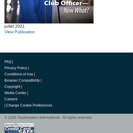
juillet 2021
View Publication
FAQ
|
Privacy Policy
|
Conditions of Use
|
Browser Compatibility
|
Copyright
|
Media Center
|
Careers
|
Change Cookie Preferences
© 2026 Toastmasters International. All rights reserved.