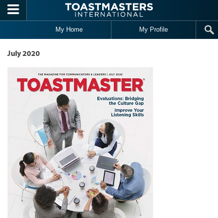
Skip to main content
My Home
My Profile
July 2020