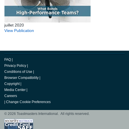
juillet 2020
View Publication
FAQ
|
Privacy Policy
|
Conditions of Use
|
Browser Compatibility
|
Copyright
|
Media Center
|
Careers
|
Change Cookie Preferences
© 2026 Toastmasters International. All rights reserved.