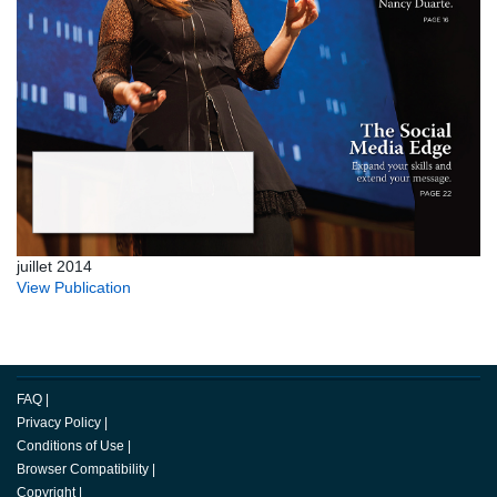
juillet 2014
View Publication
FAQ
|
Privacy Policy
|
Conditions of Use
|
Browser Compatibility
|
Copyright
|