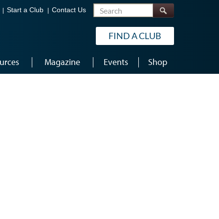
Search
Start a Club
Contact Us
FIND A CLUB
urces
Magazine
Events
Shop