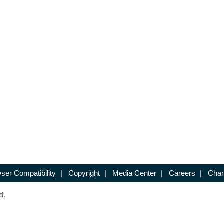
ser Compatibility
|
Copyright
|
Media Center
|
Careers
|
Chan
d.