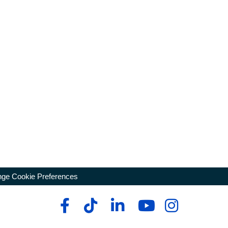
ge Cookie Preferences