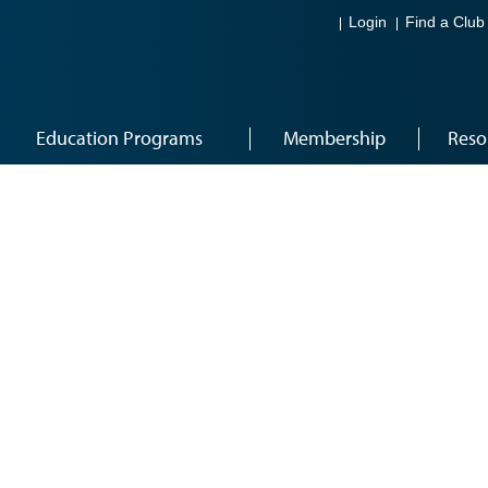
Login
Find a Club
Education Programs
Membership
Reso