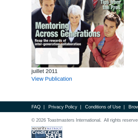
juillet 2011
View Publication
FAQ
|
Privacy Policy
|
Conditions of Use
|
Brow
© 2026 Toastmasters International. All rights reserve