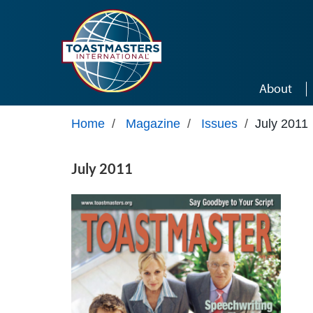
Skip to main content
About
Home
/
Magazine
/
Issues
/
July 2011
July 2011