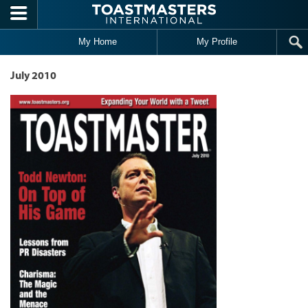
Skip to main content
My Home
My Profile
July 2010