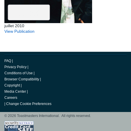
juillet 2010
View Publication
FAQ
|
Privacy Policy
|
Conditions of Use
|
Browser Compatibility
|
Copyright
|
Media Center
|
Careers
|
Change Cookie Preferences
© 2026 Toastmasters International. All rights reserved.