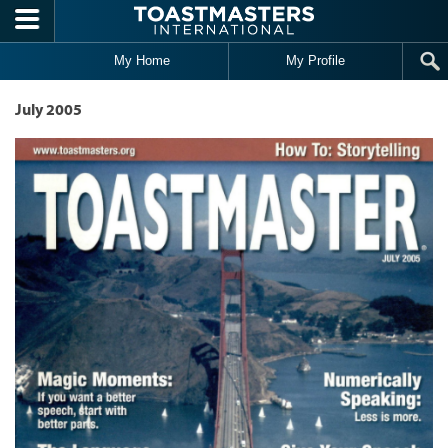
Skip to main content
My Home
My Profile
July 2005