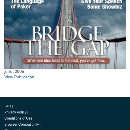
juillet 2005
View Publication
FAQ
|
Privacy Policy
|
Conditions of Use
|
Browser Compatibility
|