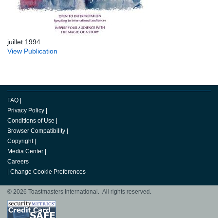
juillet 1994
View Publication
FAQ
|
Privacy Policy
|
Conditions of Use
|
Browser Compatibility
|
Copyright
|
Media Center
|
Careers
|
Change Cookie Preferences
© 2026 Toastmasters International. All rights reserved.