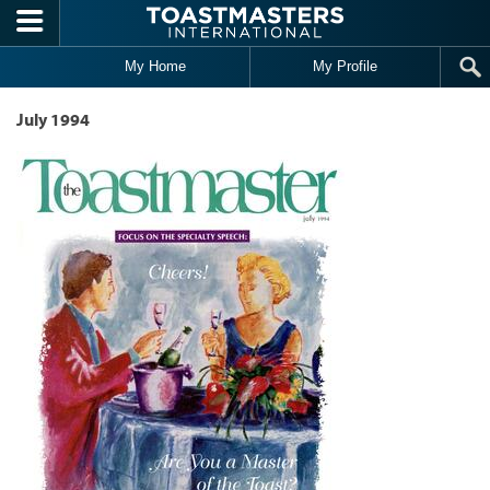
Skip to main content
My Home
My Profile
July 1994