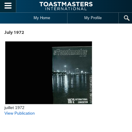
Skip to main content
My Home
My Profile
July 1972
juillet 1972
View Publication