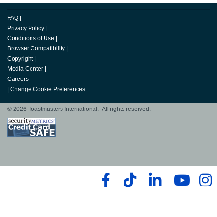
FAQ
|
Privacy Policy
|
Conditions of Use
|
Browser Compatibility
|
Copyright
|
Media Center
|
Careers
|
Change Cookie Preferences
© 2026 Toastmasters International. All rights reserved.