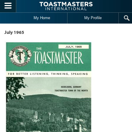
Skip to main content
My Home
My Profile
July 1965