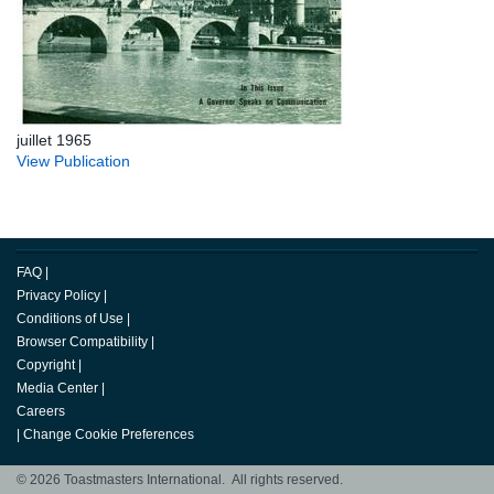
juillet 1965
View Publication
FAQ
|
Privacy Policy
|
Conditions of Use
|
Browser Compatibility
|
Copyright
|
Media Center
|
Careers
|
Change Cookie Preferences
© 2026 Toastmasters International. All rights reserved.