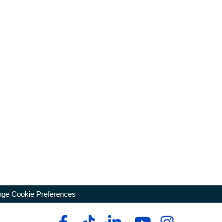
ge Cookie Preferences