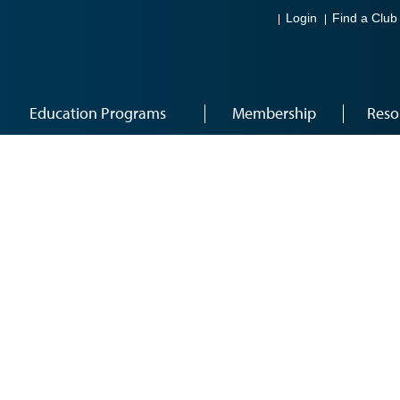
Login
Find a Club
Education Programs
Membership
Reso