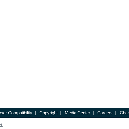
ser Compatibility
|
Copyright
|
Media Center
|
Careers
|
Chan
d.