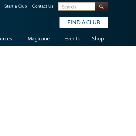
Search
Start a Club
Contact Us
FIND A CLUB
urces
Magazine
Events
Shop