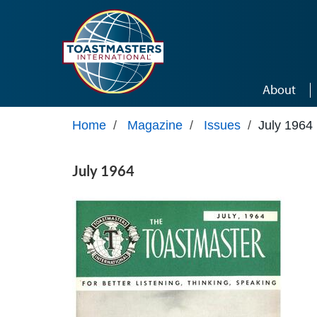
Skip to main content
About
Home
/
Magazine
/
Issues
/
July 1964
July 1964