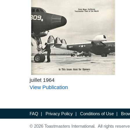
juillet 1964
View Publication
FAQ
|
Privacy Policy
|
Conditions of Use
|
Brow
© 2026 Toastmasters International. All rights reserve