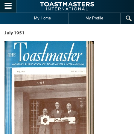
Skip to main content
My Home
My Profile
July 1951