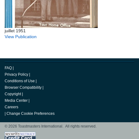
juillet 1951
View Publication
FAQ
|
Privacy Policy
|
Conditions of Use
|
Browser Compatibility
|
Copyright
|
Media Center
|
Careers
|
Change Cookie Preferences
© 2026 Toastmasters International. All rights reserved.