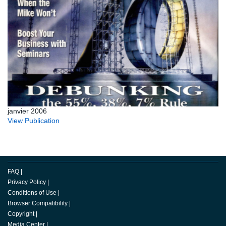
janvier 2006
View Publication
FAQ
|
Privacy Policy
|
Conditions of Use
|
Browser Compatibility
|
Copyright
|
Media Center
|