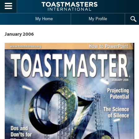
Skip to main content
My Home
My Profile
January 2006