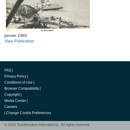
janvier 1960
View Publication
FAQ
|
Privacy Policy
|
Conditions of Use
|
Browser Compatibility
|
Copyright
|
Media Center
|
Careers
|
Change Cookie Preferences
© 2026 Toastmasters International. All rights reserved.