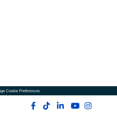
ge Cookie Preferences