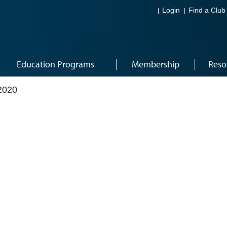
Login
Find a Club
Education Programs
Membership
Reso
2020