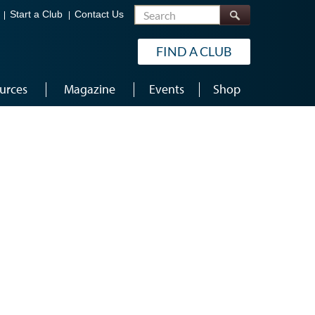
Search
Start a Club
Contact Us
FIND A CLUB
urces
Magazine
Events
Shop