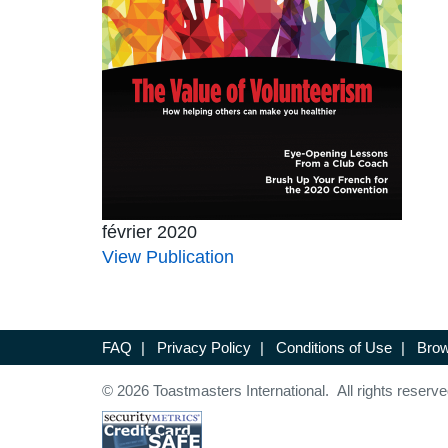
février 2020
View Publication
FAQ
|
Privacy Policy
|
Conditions of Use
|
Brow
© 2026 Toastmasters International. All rights reserve