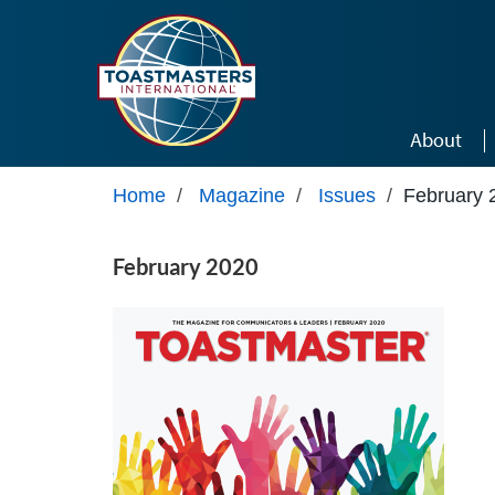
Skip to main content
About
Home
/
Magazine
/
Issues
/
February 
February 2020