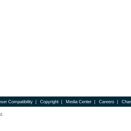
ser Compatibility
|
Copyright
|
Media Center
|
Careers
|
Chan
d.