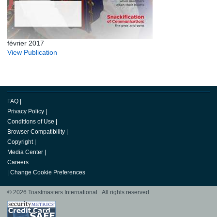
février 2017
View Publication
FAQ
|
Privacy Policy
|
Conditions of Use
|
Browser Compatibility
|
Copyright
|
Media Center
|
Careers
|
Change Cookie Preferences
© 2026 Toastmasters International. All rights reserved.