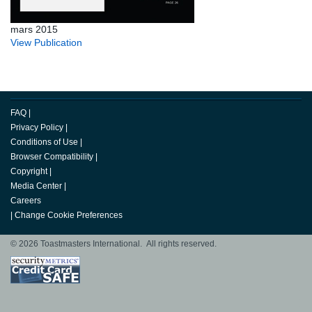
mars 2015
View Publication
FAQ
|
Privacy Policy
|
Conditions of Use
|
Browser Compatibility
|
Copyright
|
Media Center
|
Careers
|
Change Cookie Preferences
© 2026 Toastmasters International. All rights reserved.