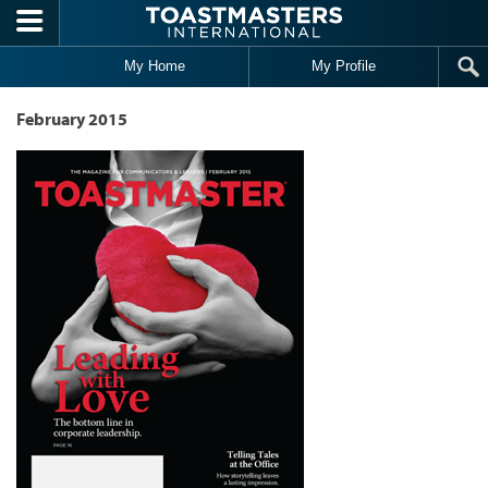
Skip to main content
My Home
My Profile
February 2015