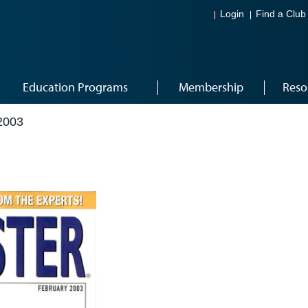
Login
Find a Club
Education Programs
Membership
Reso
2003