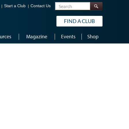
Search
Start a Club
Contact Us
FIND A CLUB
urces
Magazine
Events
Shop