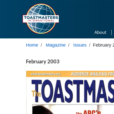
Skip to main content
About
Home
/
Magazine
/
Issues
/
February 
February 2003