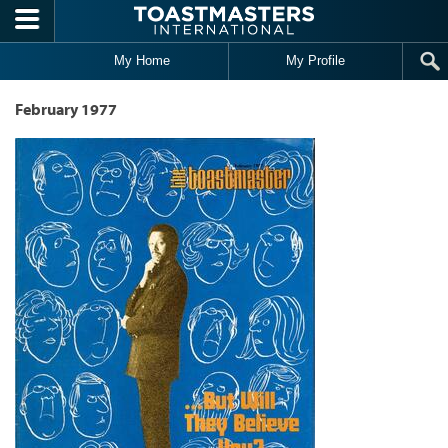
Skip to main content
My Home
My Profile
February 1977