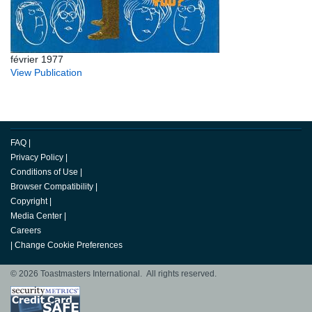
février 1977
View Publication
FAQ
|
Privacy Policy
|
Conditions of Use
|
Browser Compatibility
|
Copyright
|
Media Center
|
Careers
|
Change Cookie Preferences
© 2026 Toastmasters International. All rights reserved.