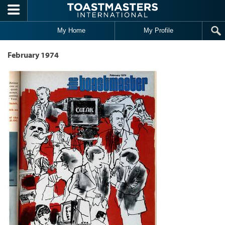
Skip to main content
My Home
My Profile
February 1974