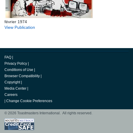
février 1974
View Publication
FAQ
|
Privacy Policy
|
Conditions of Use
|
Browser Compatibility
|
Copyright
|
Media Center
|
Careers
|
Change Cookie Preferences
© 2026 Toastmasters International. All rights reserved.