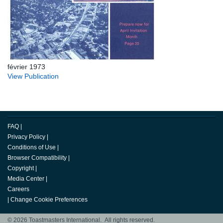
février 1973
View Publication
FAQ
|
Privacy Policy
|
Conditions of Use
|
Browser Compatibility
|
Copyright
|
Media Center
|
Careers
|
Change Cookie Preferences
© 2026 Toastmasters International. All rights reserved.