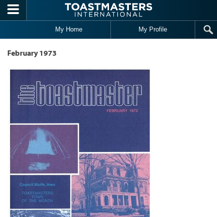
Skip to main content
My Home
My Profile
February 1973