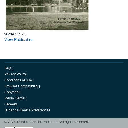
février 1971
View Publication
FAQ
|
Privacy Policy
|
Conditions of Use
|
Browser Compatibility
|
Copyright
|
Media Center
|
Careers
|
Change Cookie Preferences
© 2026 Toastmasters International. All rights reserved.