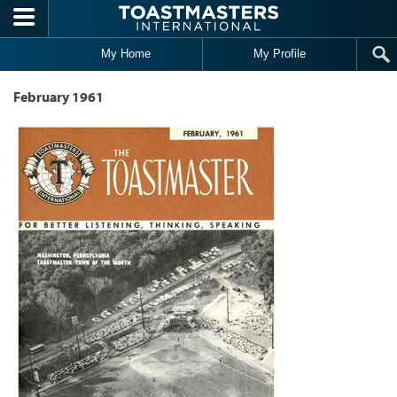
Skip to main content
My Home
My Profile
February 1961