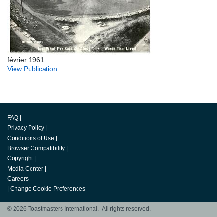
février 1961
View Publication
FAQ
|
Privacy Policy
|
Conditions of Use
|
Browser Compatibility
|
Copyright
|
Media Center
|
Careers
|
Change Cookie Preferences
© 2026 Toastmasters International. All rights reserved.