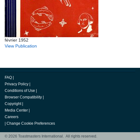
février 1952
View Publication
FAQ
|
Privacy Policy
|
Conditions of Use
|
Browser Compatibility
|
Copyright
|
Media Center
|
Careers
|
Change Cookie Preferences
© 2026 Toastmasters International. All rights reserved.