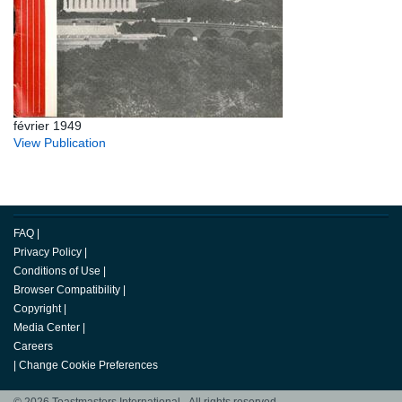
février 1949
View Publication
FAQ
|
Privacy Policy
|
Conditions of Use
|
Browser Compatibility
|
Copyright
|
Media Center
|
Careers
|
Change Cookie Preferences