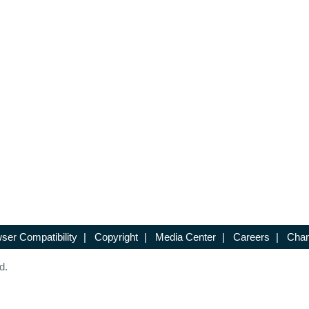
ser Compatibility
|
Copyright
|
Media Center
|
Careers
|
Chan
d.