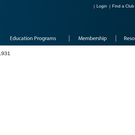
Login
Find a Club
Education Programs
Membership
Reso
1931