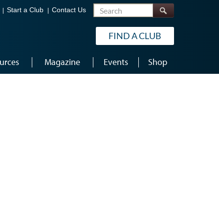
Search
Start a Club
Contact Us
FIND A CLUB
urces
Magazine
Events
Shop