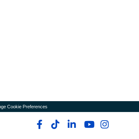
ge Cookie Preferences