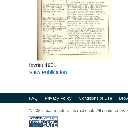
février 1931
View Publication
FAQ
|
Privacy Policy
|
Conditions of Use
|
Brow
© 2026 Toastmasters International. All rights reserve