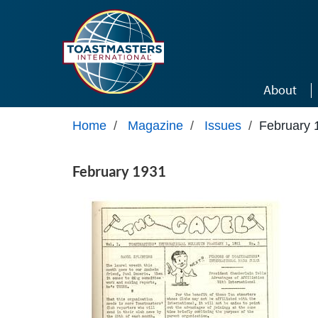
Skip to main content
About
Home
/
Magazine
/
Issues
/
February 
February 1931