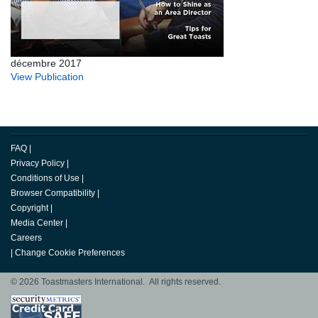
décembre 2017
View Publication
FAQ
|
Privacy Policy
|
Conditions of Use
|
Browser Compatibility
|
Copyright
|
Media Center
|
Careers
|
Change Cookie Preferences
© 2026 Toastmasters International. All rights reserved.