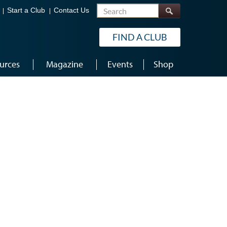
Search
Start a Club
Contact Us
FIND A CLUB
urces
Magazine
Events
Shop