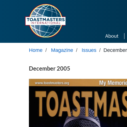
Skip to main content
About
Home
/
Magazine
/
Issues
/
December
December 2005