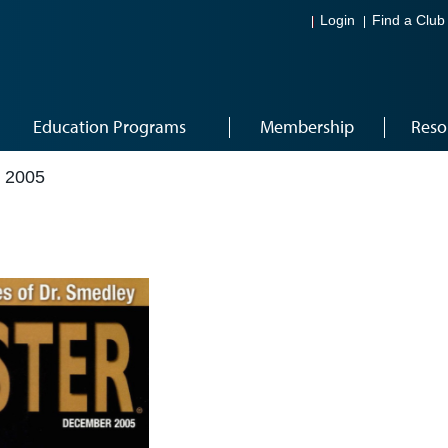
Login
Find a Club
Education Programs
Membership
Reso
 2005