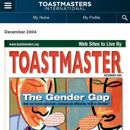
Skip to main content
My Home
My Profile
December 2004