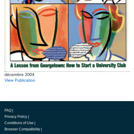
décembre 2004
View Publication
FAQ
|
Privacy Policy
|
Conditions of Use
|
Browser Compatibility
|