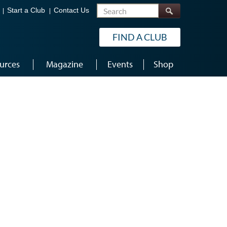
Search
Start a Club
Contact Us
FIND A CLUB
urces
Magazine
Events
Shop