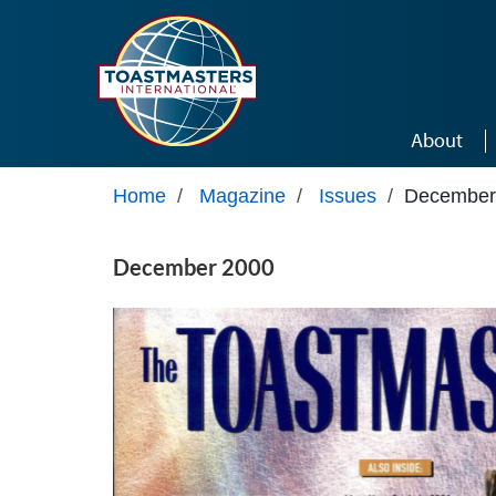
Skip to main content
About
Home
/
Magazine
/
Issues
/
December
December 2000