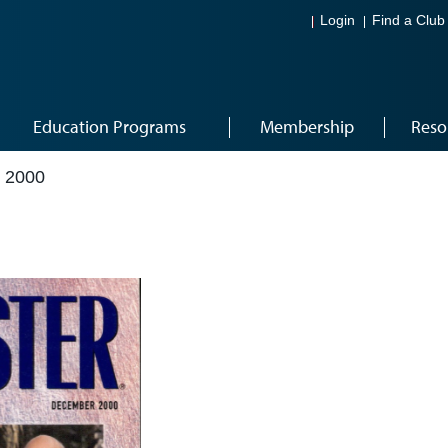
Login
Find a Club
Education Programs
Membership
Reso
 2000