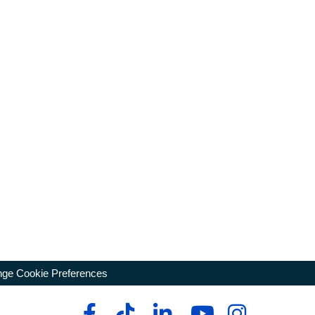
ge Cookie Preferences