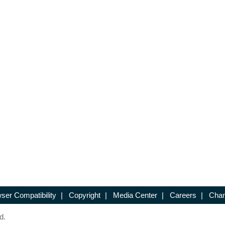
ser Compatibility
|
Copyright
|
Media Center
|
Careers
|
Chan
d.