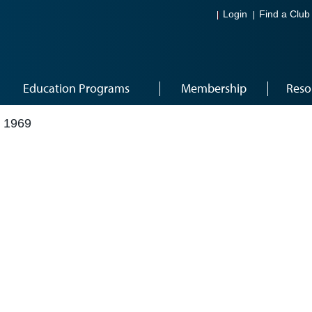
Login
Find a Club
Education Programs
Membership
Reso
 1969