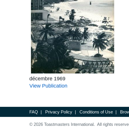
décembre 1969
View Publication
FAQ
|
Privacy Policy
|
Conditions of Use
|
Brow
© 2026 Toastmasters International. All rights reserve