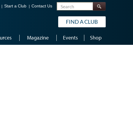
Search
Start a Club
Contact Us
FIND A CLUB
urces
Magazine
Events
Shop