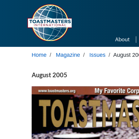
Skip to main content
About
Home
/
Magazine
/
Issues
/
August 20
August 2005