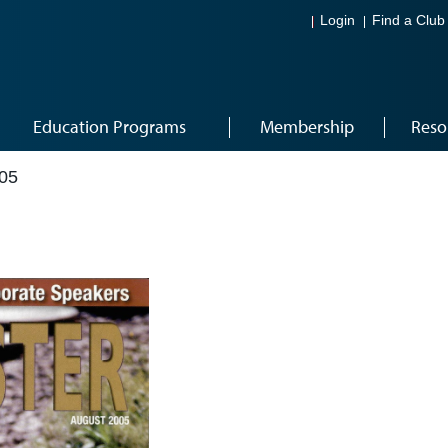
Login
Find a Club
Education Programs
Membership
Reso
05