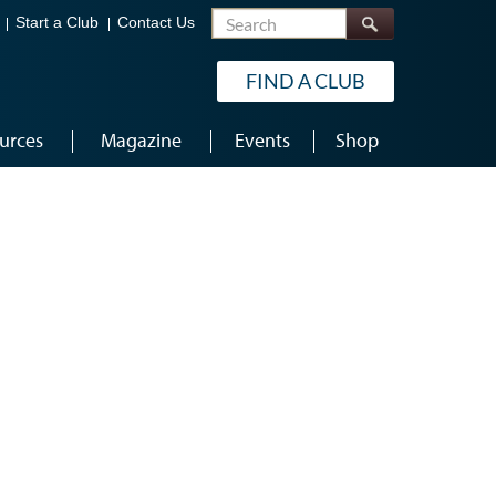
Search
Start a Club
Contact Us
FIND A CLUB
urces
Magazine
Events
Shop