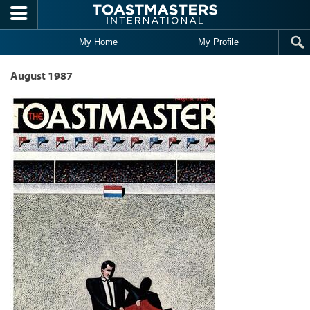
Skip to main content
My Home
My Profile
August 1987