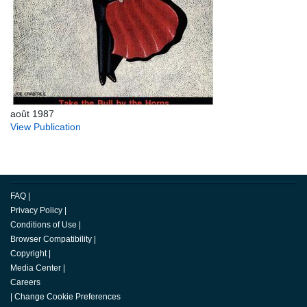
août 1987
View Publication
FAQ
|
Privacy Policy
|
Conditions of Use
|
Browser Compatibility
|
Copyright
|
Media Center
|
Careers
|
Change Cookie Preferences