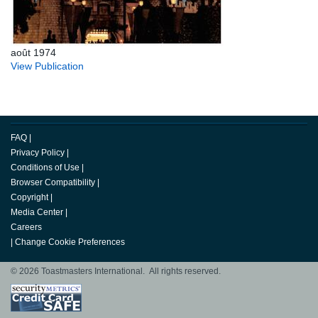
août 1974
View Publication
FAQ
|
Privacy Policy
|
Conditions of Use
|
Browser Compatibility
|
Copyright
|
Media Center
|
Careers
|
Change Cookie Preferences
© 2026 Toastmasters International. All rights reserved.