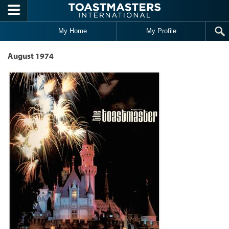
Skip to main content
My Home
My Profile
August 1974