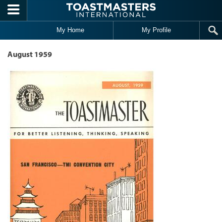
Skip to main content
My Home
My Profile
August 1959