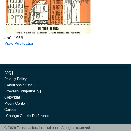
août 1959
View Publication
FAQ
|
Privacy Policy
|
Conditions of Use
|
Browser Compatibility
|
Copyright
|
Media Center
|
Careers
|
Change Cookie Preferences
© 2026 Toastmasters International. All rights reserved.