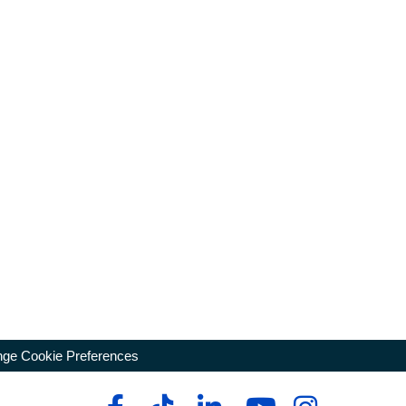
ge Cookie Preferences