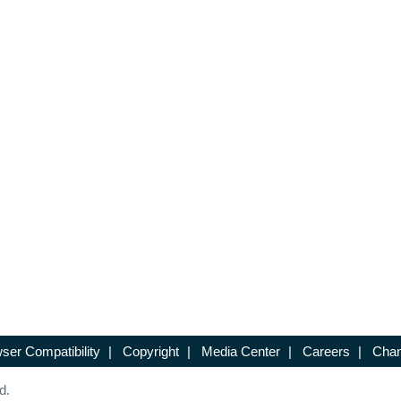
ser Compatibility
|
Copyright
|
Media Center
|
Careers
|
Chan
d.