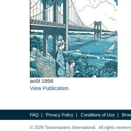
août 1956
View Publication
FAQ
|
Privacy Policy
|
Conditions of Use
|
Brow
© 2026 Toastmasters International. All rights reserve