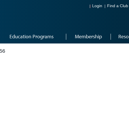
Login
Find a Club
Education Programs
Membership
Reso
56