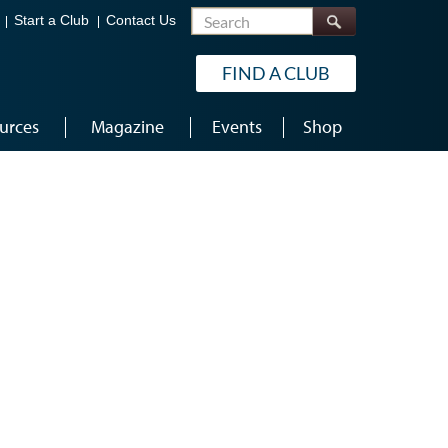
Search
Start a Club
Contact Us
FIND A CLUB
urces
Magazine
Events
Shop