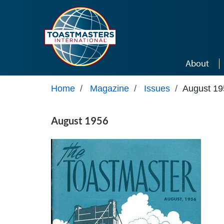
Skip to main content
About
Home
/
Magazine
/
Issues
/
August 19
August 1956