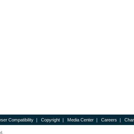
ser Compatibility
|
Copyright
|
Media Center
|
Careers
|
Chan
d.