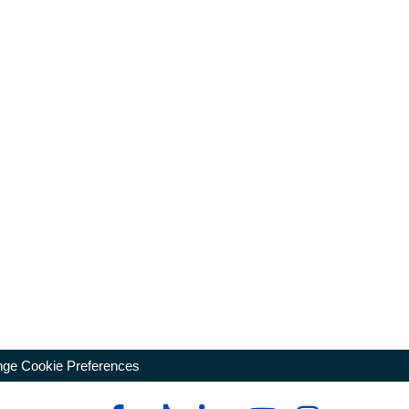
ge Cookie Preferences