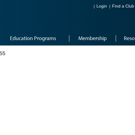
Login
Find a Club
Education Programs
Membership
Reso
55