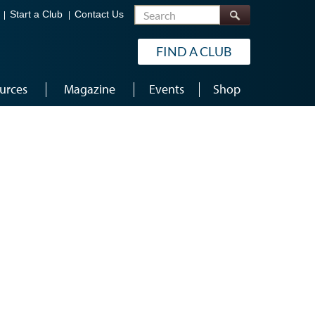
Search
Start a Club
Contact Us
FIND A CLUB
urces
Magazine
Events
Shop