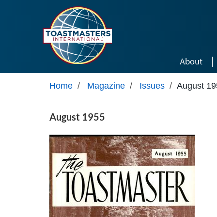
Skip to main content
About
Home
/
Magazine
/
Issues
/
August 19
August 1955