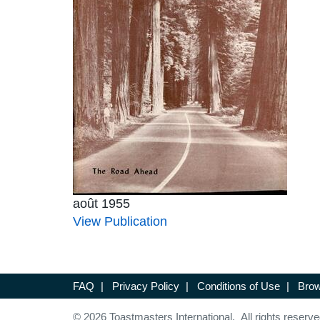
août 1955
View Publication
FAQ
|
Privacy Policy
|
Conditions of Use
|
Brow
© 2026 Toastmasters International. All rights reserve