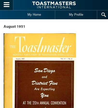
Skip to main content
My Home
My Profile
August 1951