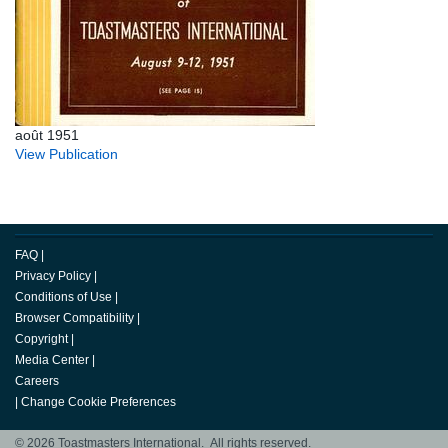
août 1951
View Publication
FAQ
|
Privacy Policy
|
Conditions of Use
|
Browser Compatibility
|
Copyright
|
Media Center
|
Careers
|
Change Cookie Preferences
© 2026 Toastmasters International. All rights reserved.