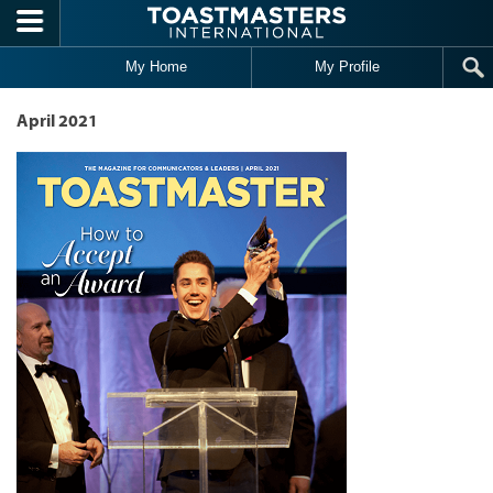
Skip to main content
My Home
My Profile
April 2021