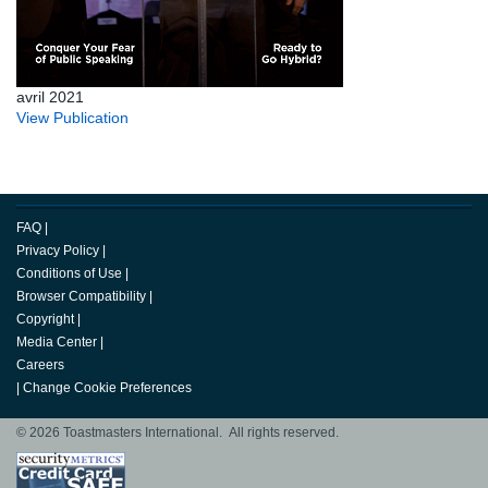
avril 2021
View Publication
FAQ
|
Privacy Policy
|
Conditions of Use
|
Browser Compatibility
|
Copyright
|
Media Center
|
Careers
|
Change Cookie Preferences
© 2026 Toastmasters International. All rights reserved.