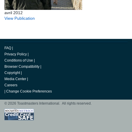
avril 2012
View Publication
FAQ
|
Privacy Policy
|
Conditions of Use
|
Browser Compatibility
|
Copyright
|
Media Center
|
Careers
|
Change Cookie Preferences
© 2026 Toastmasters International. All rights reserved.