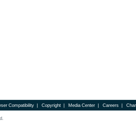
ser Compatibility
|
Copyright
|
Media Center
|
Careers
|
Chan
d.