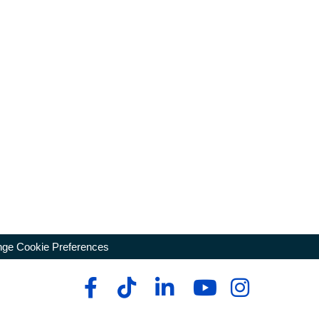
ge Cookie Preferences