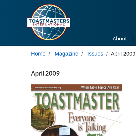
Skip to main content
About
Home
/
Magazine
/
Issues
/
April 2009
April 2009