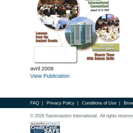
avril 2009
View Publication
FAQ
|
Privacy Policy
|
Conditions of Use
|
Brow
© 2026 Toastmasters International. All rights reserve