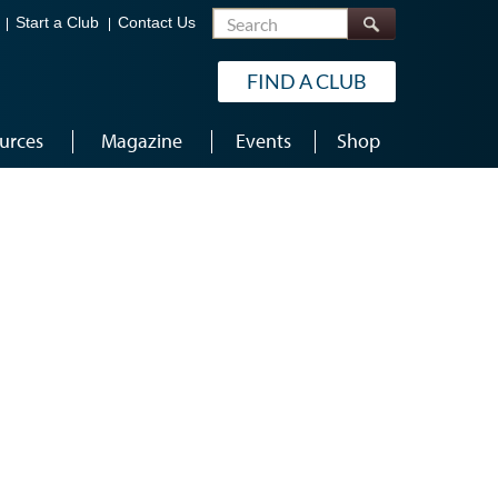
Search
Start a Club
Contact Us
FIND A CLUB
urces
Magazine
Events
Shop