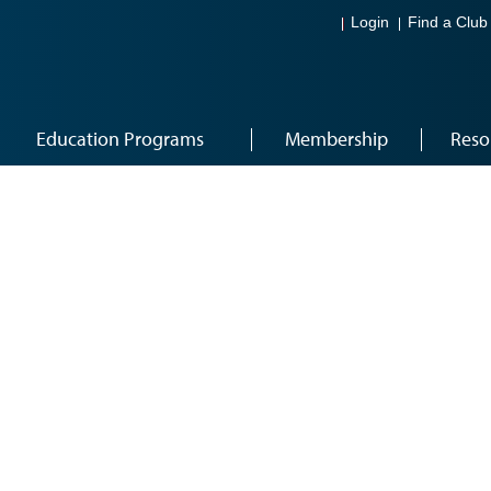
Login
Find a Club
Education Programs
Membership
Reso