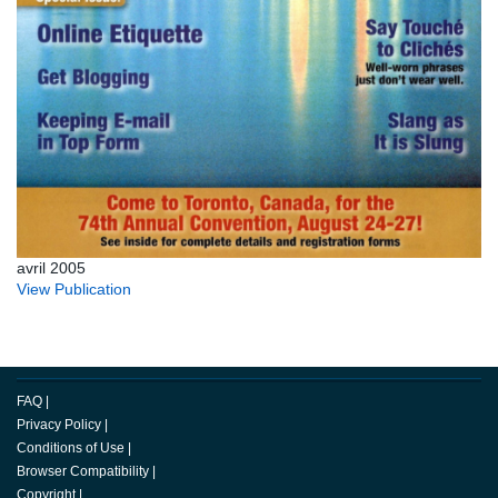
avril 2005
View Publication
FAQ
|
Privacy Policy
|
Conditions of Use
|
Browser Compatibility
|
Copyright
|