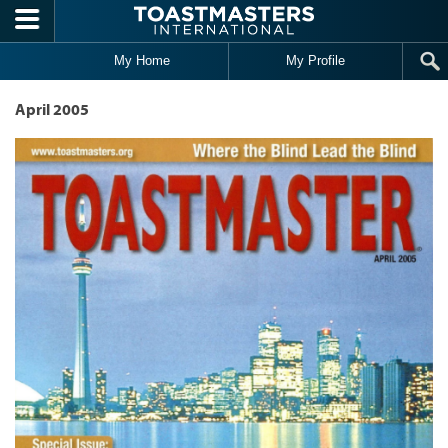
Skip to main content
My Home
My Profile
April 2005