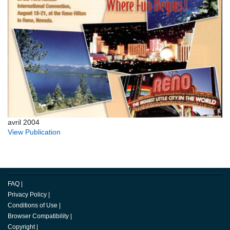
avril 2004
View Publication
FAQ
|
Privacy Policy
|
Conditions of Use
|
Browser Compatibility
|
Copyright
|