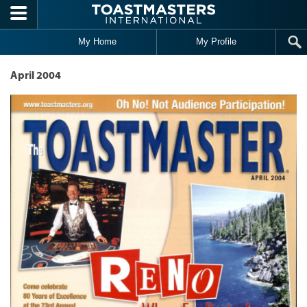
Skip to main content
My Home
My Profile
April 2004