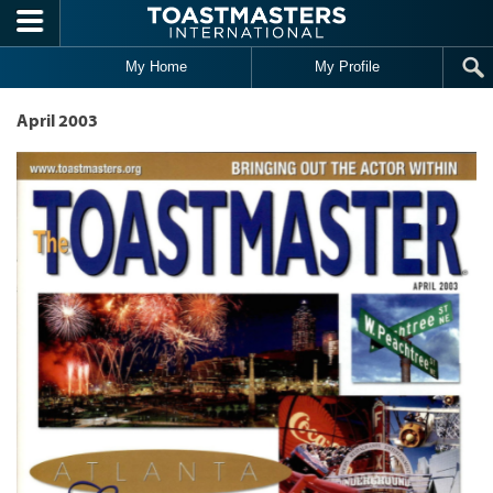
Skip to main content
My Home
My Profile
April 2003