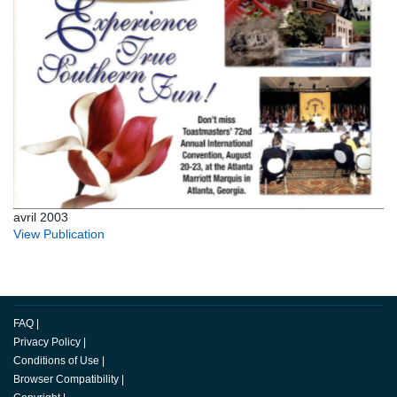
avril 2003
View Publication
FAQ
|
Privacy Policy
|
Conditions of Use
|
Browser Compatibility
|