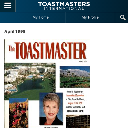
Skip to main content
My Home
My Profile
April 1998