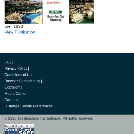
avril 1998
View Publication
FAQ
|
Privacy Policy
|
Conditions of Use
|
Browser Compatibility
|
Copyright
|
Media Center
|
Careers
|
Change Cookie Preferences
© 2026 Toastmasters International. All rights reserved.