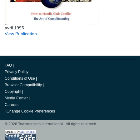
avril 1995
View Publication
FAQ
|
Privacy Policy
|
Conditions of Use
|
Browser Compatibility
|
Copyright
|
Media Center
|
Careers
|
Change Cookie Preferences
© 2026 Toastmasters International. All rights reserved.