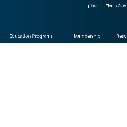
Login
Find a Club
Education Programs
Membership
Reso