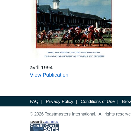
avril 1994
View Publication
FAQ
|
Privacy Policy
|
Conditions of Use
|
Brow
© 2026 Toastmasters International. All rights reserve