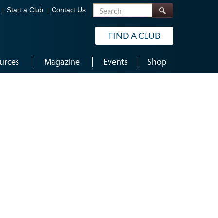
Search
Start a Club
Contact Us
FIND A CLUB
urces
Magazine
Events
Shop