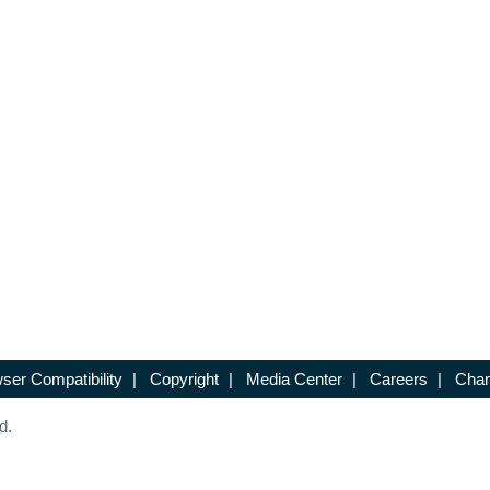
ser Compatibility
|
Copyright
|
Media Center
|
Careers
|
Chan
d.