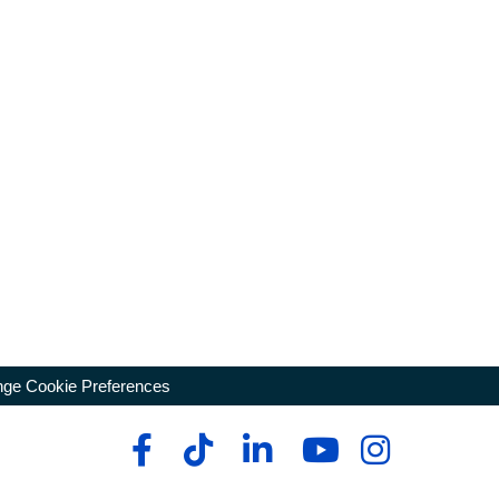
ge Cookie Preferences