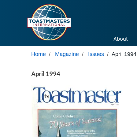
Skip to main content
About
Home
/
Magazine
/
Issues
/
April 1994
April 1994