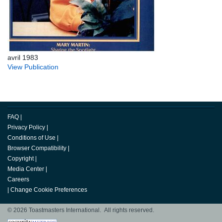
avril 1983
View Publication
FAQ
|
Privacy Policy
|
Conditions of Use
|
Browser Compatibility
|
Copyright
|
Media Center
|
Careers
|
Change Cookie Preferences
© 2026 Toastmasters International. All rights reserved.