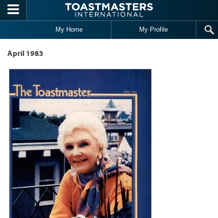
Skip to main content
My Home
My Profile
April 1983