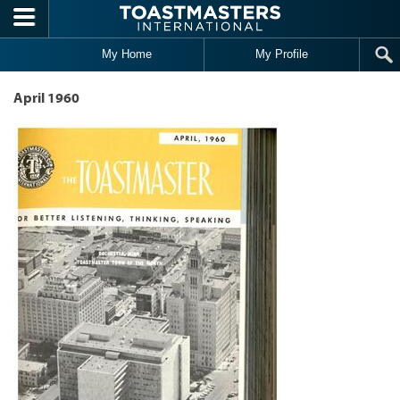
Skip to main content
My Home
My Profile
April 1960