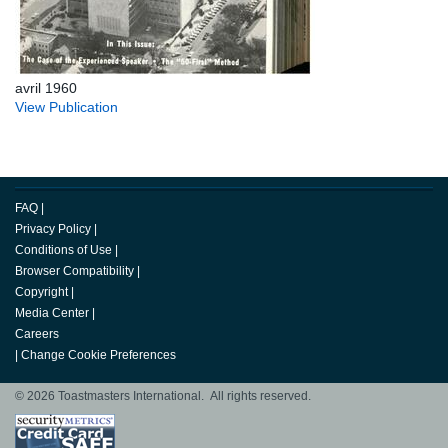
avril 1960
View Publication
FAQ
|
Privacy Policy
|
Conditions of Use
|
Browser Compatibility
|
Copyright
|
Media Center
|
Careers
|
Change Cookie Preferences
© 2026 Toastmasters International. All rights reserved.