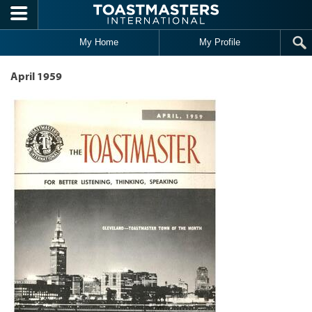
Skip to main content
My Home
My Profile
April 1959