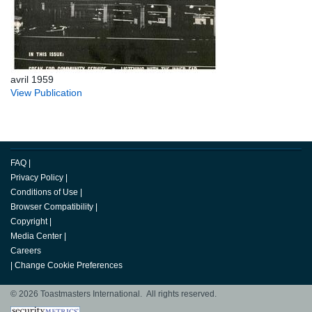
avril 1959
View Publication
FAQ
|
Privacy Policy
|
Conditions of Use
|
Browser Compatibility
|
Copyright
|
Media Center
|
Careers
|
Change Cookie Preferences
© 2026 Toastmasters International. All rights reserved.